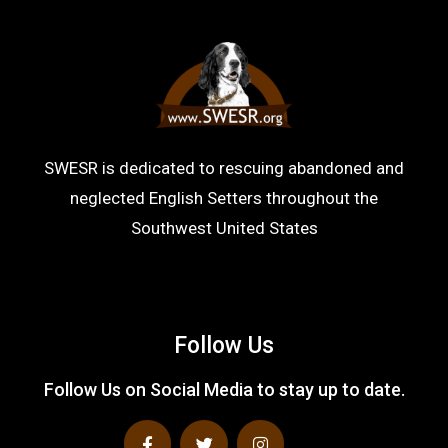
SWESR is dedicated to rescuing abandoned and
neglected English Setters throughout the
Southwest United States
Follow Us
Follow Us on Social Media to stay up to date.
F
T
I
a
w
n