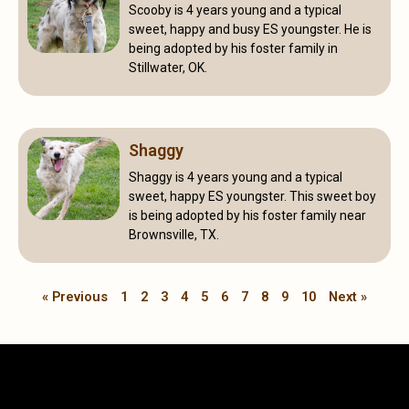
Scooby is 4 years young and a typical
sweet, happy and busy ES youngster. He is
being adopted by his foster family in
Stillwater, OK.
Shaggy
Shaggy is 4 years young and a typical
sweet, happy ES youngster. This sweet boy
is being adopted by his foster family near
Brownsville, TX.
« Previous
1
2
3
4
5
6
7
8
9
10
Next »