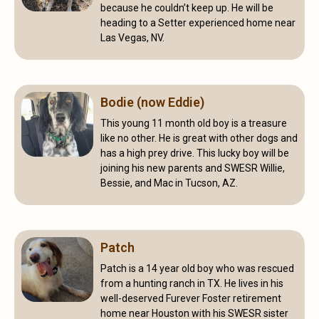
because he couldn’t keep up. He will be
heading to a Setter experienced home near
Las Vegas, NV.
Bodie (now Eddie)
This young 11 month old boy is a treasure
like no other. He is great with other dogs and
has a high prey drive. This lucky boy will be
joining his new parents and SWESR Willie,
Bessie, and Mac in Tucson, AZ.
Patch
Patch is a 14 year old boy who was rescued
from a hunting ranch in TX. He lives in his
well-deserved Furever Foster retirement
home near Houston with his SWESR sister