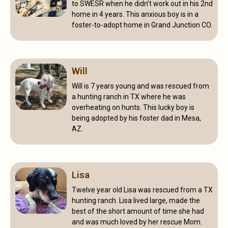
to SWESR when he didn’t work out in his 2nd
home in 4 years. This anxious boy is in a
foster-to-adopt home in Grand Junction CO.
Will
Will is 7 years young and was rescued from
a hunting ranch in TX where he was
overheating on hunts. This lucky boy is
being adopted by his foster dad in Mesa,
AZ.
Lisa
Twelve year old Lisa was rescued from a TX
hunting ranch. Lisa lived large, made the
best of the short amount of time she had
and was much loved by her rescue Mom.