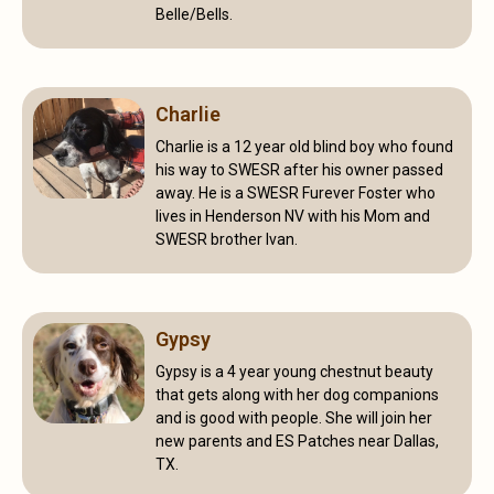
Belle/Bells.
Charlie
Charlie is a 12 year old blind boy who found
his way to SWESR after his owner passed
away. He is a SWESR Furever Foster who
lives in Henderson NV with his Mom and
SWESR brother Ivan.
Gypsy
Gypsy is a 4 year young chestnut beauty
that gets along with her dog companions
and is good with people. She will join her
new parents and ES Patches near Dallas,
TX.