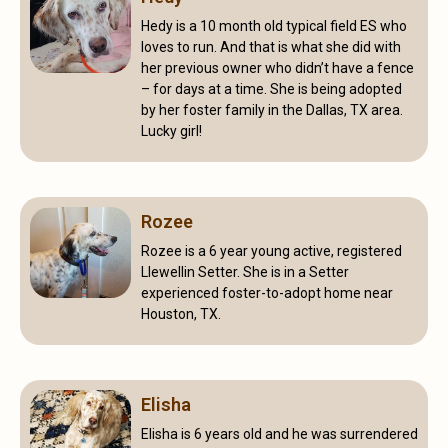
Hedy is a 10 month old typical field ES who
loves to run. And that is what she did with
her previous owner who didn’t have a fence
– for days at a time. She is being adopted
by her foster family in the Dallas, TX area.
Lucky girl!
Rozee
Rozee is a 6 year young active, registered
Llewellin Setter. She is in a Setter
experienced foster-to-adopt home near
Houston, TX.
Elisha
Elisha is 6 years old and he was surrendered