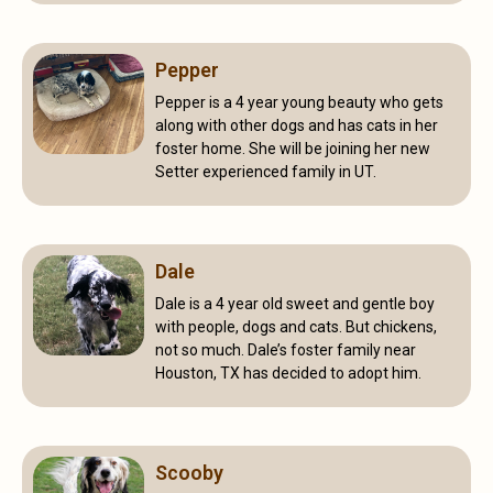
Pepper
Pepper is a 4 year young beauty who gets
along with other dogs and has cats in her
foster home. She will be joining her new
Setter experienced family in UT.
Dale
Dale is a 4 year old sweet and gentle boy
with people, dogs and cats. But chickens,
not so much. Dale’s foster family near
Houston, TX has decided to adopt him.
Scooby