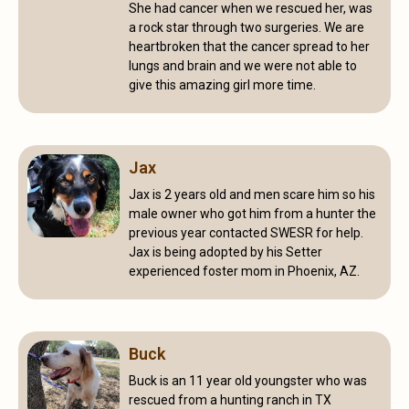
She had cancer when we rescued her, was
a rock star through two surgeries. We are
heartbroken that the cancer spread to her
lungs and brain and we were not able to
give this amazing girl more time.
Jax
Jax is 2 years old and men scare him so his
male owner who got him from a hunter the
previous year contacted SWESR for help.
Jax is being adopted by his Setter
experienced foster mom in Phoenix, AZ.
Buck
Buck is an 11 year old youngster who was
rescued from a hunting ranch in TX