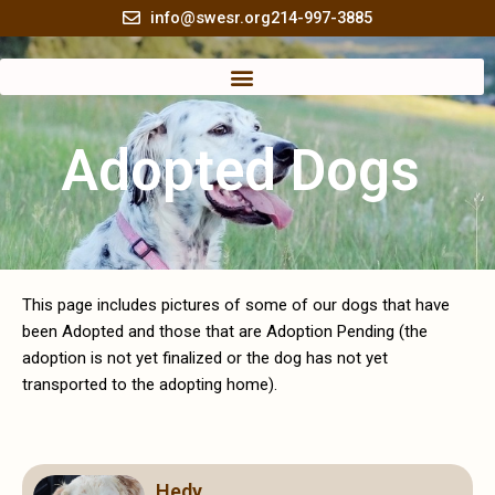
Skip
info@swesr.org
214-997-3885
to
content
Adopted Dogs
This page includes pictures of some of our dogs that have
been Adopted and those that are Adoption Pending (the
adoption is not yet finalized or the dog has not yet
transported to the adopting home).
Page
Page
Page
Page
Page
Page
Page
Page
Page
Page
Hedy