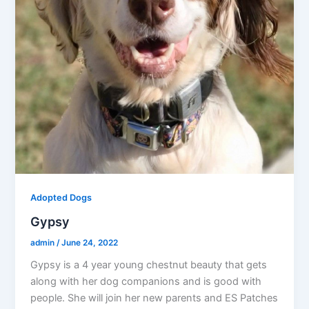
Adopted Dogs
Gypsy
admin
/
June 24, 2022
Gypsy is a 4 year young chestnut beauty that gets
along with her dog companions and is good with
people. She will join her new parents and ES Patches