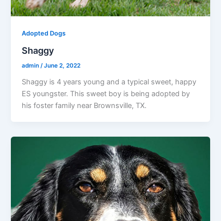
Adopted Dogs
Shaggy
admin
/
June 2, 2022
Shaggy is 4 years young and a typical sweet, happy
ES youngster. This sweet boy is being adopted by
his foster family near Brownsville, TX.