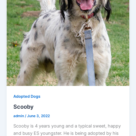
Adopted Dogs
Scooby
admin
/
June 3, 2022
Scooby is 4 years young and a typical sweet, happy
and busy ES youngster. He is being adopted by his