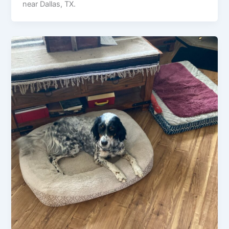
near Dallas, TX.