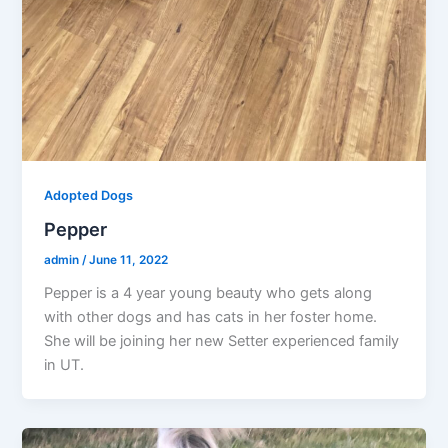
Adopted Dogs
Pepper
admin
/
June 11, 2022
Pepper is a 4 year young beauty who gets along
with other dogs and has cats in her foster home.
She will be joining her new Setter experienced family
in UT.