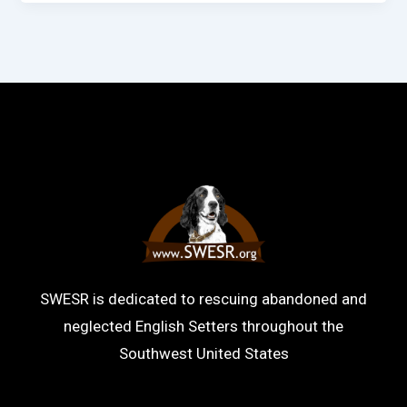
SWESR is dedicated to rescuing abandoned and
neglected English Setters throughout the
Southwest United States