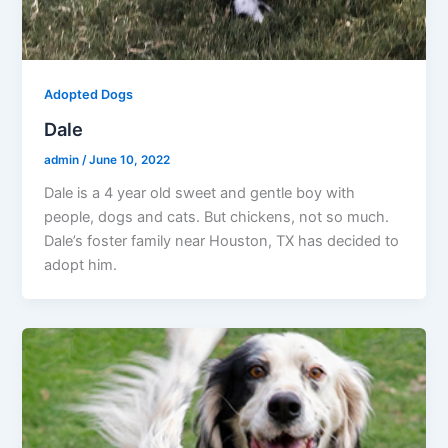
Adopted Dogs
Dale
admin
/
June 10, 2022
Dale is a 4 year old sweet and gentle boy with
people, dogs and cats. But chickens, not so much.
Dale’s foster family near Houston, TX has decided to
adopt him.