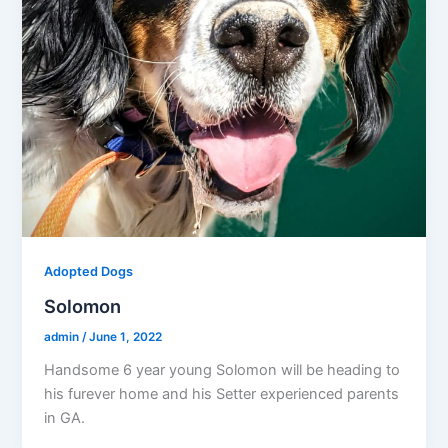
Adopted Dogs
Solomon
admin
/
June 1, 2022
Handsome 6 year young Solomon will be heading to
his furever home and his Setter experienced parents
in GA.