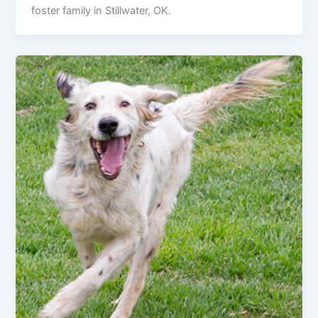
foster family in Stillwater, OK.