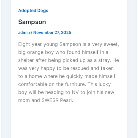
Adopted Dogs
Sampson
admin
/
November 27, 2025
Eight year young Sampson is a very sweet,
big orange boy who found himself in a
shelter after being picked up as a stray. He
was very happy to be rescued and taken
to a home where he quickly made himself
comfortable on the furniture. This lucky
boy will be heading to NV to join his new
mom and SWESR Pearl.