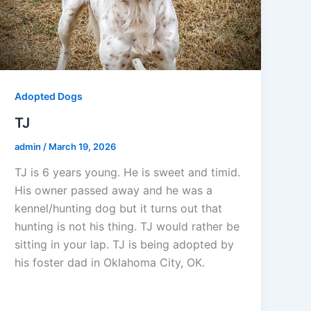
Adopted Dogs
TJ
admin
/
March 19, 2026
TJ is 6 years young. He is sweet and timid.
His owner passed away and he was a
kennel/hunting dog but it turns out that
hunting is not his thing. TJ would rather be
sitting in your lap. TJ is being adopted by
his foster dad in Oklahoma City, OK.