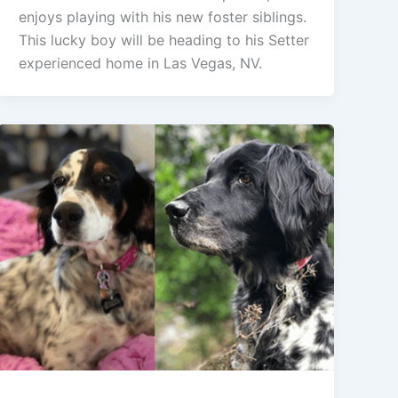
enjoys playing with his new foster siblings.
This lucky boy will be heading to his Setter
experienced home in Las Vegas, NV.