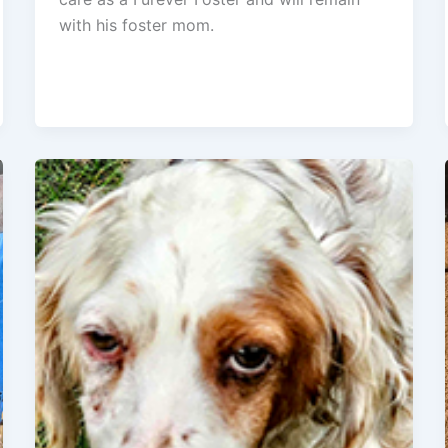
with his foster mom.