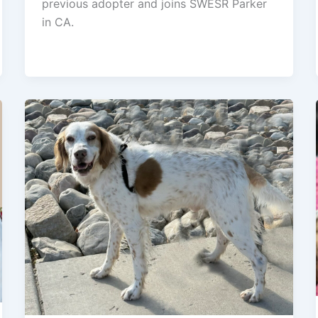
previous adopter and joins SWESR Parker
in CA.