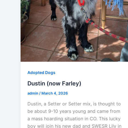
Adopted Dogs
Dustin (now Farley)
admin
/
March 4, 2026
Dustin, a Setter or Setter mix, is thought to
be about 9-10 years young and came from
a mass hoarding situation in CO. This lucky
boy will join his new dad and SWESR Lily in