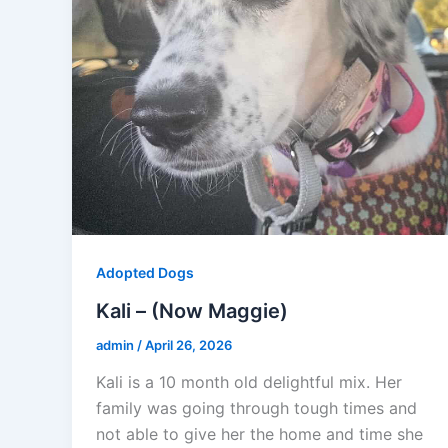
Adopted Dogs
Kali – (Now Maggie)
admin
/
April 26, 2026
Kali is a 10 month old delightful mix. Her
family was going through tough times and
not able to give her the home and time she