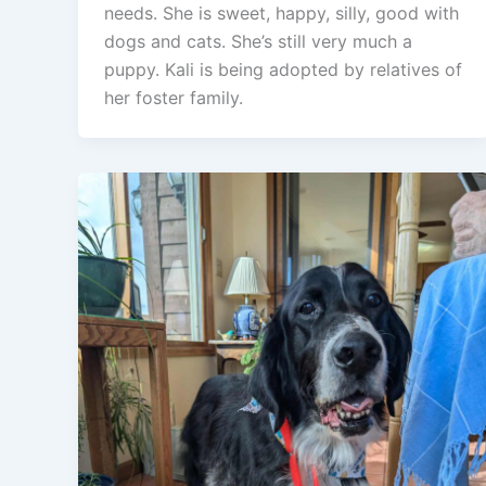
needs. She is sweet, happy, silly, good with
dogs and cats. She’s still very much a
puppy. Kali is being adopted by relatives of
her foster family.