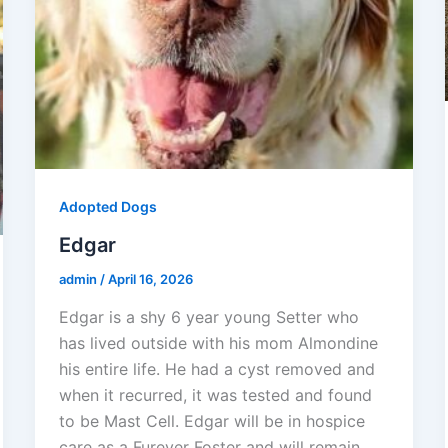
Adopted Dogs
Edgar
admin
/
April 16, 2026
Edgar is a shy 6 year young Setter who
has lived outside with his mom Almondine
his entire life. He had a cyst removed and
when it recurred, it was tested and found
to be Mast Cell. Edgar will be in hospice
care as a Furever Foster and will remain