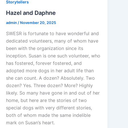
Storytellers
Hazel and Daphne
admin
/
November 20, 2025
SWESR is fortunate to have wonderful and
dedicated volunteers, many of whom have
been with the organization since its
inception. Susan is one such volunteer, who
has fostered, forever fostered, and
adopted more dogs in her adult life than
she can count. A dozen? Absolutely. Two
dozen? Yes. Three dozen? More? Highly
likely. So many have gone in and out of her
home, but here are the stories of two
special dogs with very different stories,
both of whom made the same indelible
mark on Susan’s heart.