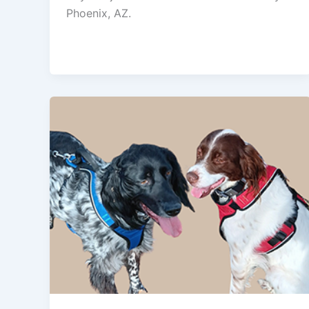
Phoenix, AZ.