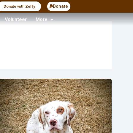
Donate
Donate with Zeffy
Volunteer
More