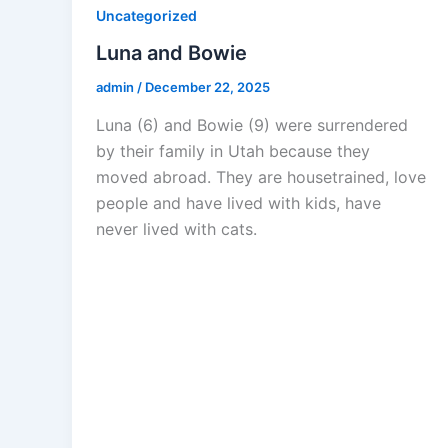
Uncategorized
Luna and Bowie
admin
/
December 22, 2025
Luna (6) and Bowie (9) were surrendered
by their family in Utah because they
moved abroad. They are housetrained, love
people and have lived with kids, have
never lived with cats.