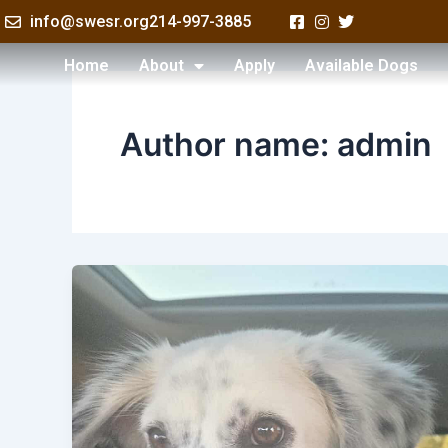
Skip
info@swesr.org
214-997-3885
to
content
Home
About
Apply
Available Dogs
Author name: admin