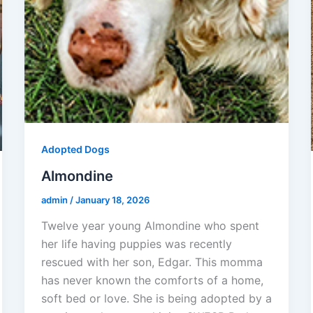
Adopted Dogs
Almondine
admin
/
January 18, 2026
Twelve year young Almondine who spent
her life having puppies was recently
rescued with her son, Edgar. This momma
has never known the comforts of a home,
soft bed or love. She is being adopted by a