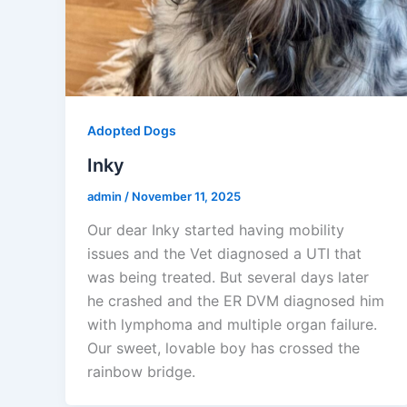
Adopted Dogs
Inky
admin
/
November 11, 2025
Our dear Inky started having mobility
issues and the Vet diagnosed a UTI that
was being treated. But several days later
he crashed and the ER DVM diagnosed him
with lymphoma and multiple organ failure.
Our sweet, lovable boy has crossed the
rainbow bridge.