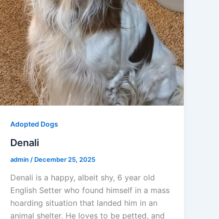
Adopted Dogs
Denali
admin
/
December 25, 2025
Denali is a happy, albeit shy, 6 year old
English Setter who found himself in a mass
hoarding situation that landed him in an
animal shelter. He loves to be petted, and