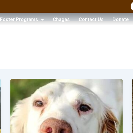
Foster Programs
Chagas
Contact Us
Donate