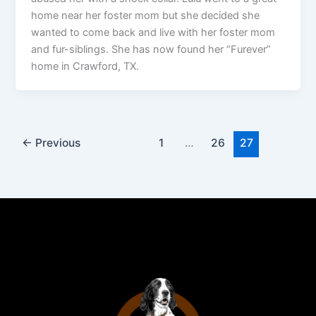
home near her foster mom but she decided she
wanted to come back and live with her foster mom
and fur-siblings. She has now found her “Furever”
home in Crawford, TX.
←
Previous
1
…
26
27