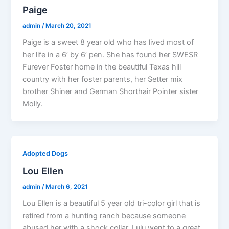
Paige
admin
/
March 20, 2021
Paige is a sweet 8 year old who has lived most of
her life in a 6’ by 6’ pen. She has found her SWESR
Furever Foster home in the beautiful Texas hill
country with her foster parents, her Setter mix
brother Shiner and German Shorthair Pointer sister
Molly.
Adopted Dogs
Lou Ellen
admin
/
March 6, 2021
Lou Ellen is a beautiful 5 year old tri-color girl that is
retired from a hunting ranch because someone
abused her with a shock collar. Lulu went to a great