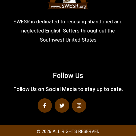
SWESR is dedicated to rescuing abandoned and
neglected English Setters throughout the
Southwest United States
Follow Us
Follow Us on Social Media to stay up to date.
F
T
I
a
w
n
c
i
s
e
t
t
b
t
a
o
e
g
o
r
r
© 2026 ALL RIGHTS RESERVED​