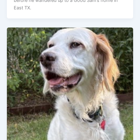
before he wandered up to a Good Sam’s home in
East TX.