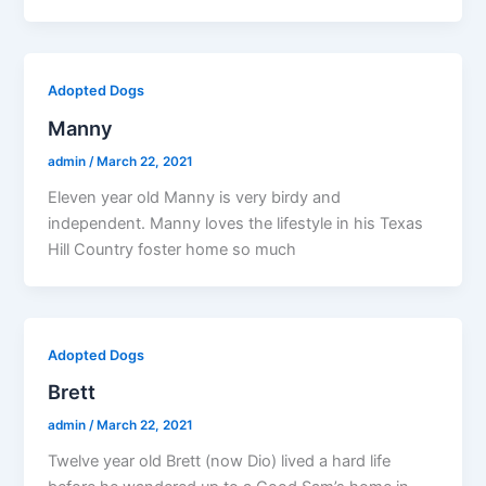
Adopted Dogs
Manny
admin
/
March 22, 2021
Eleven year old Manny is very birdy and
independent. Manny loves the lifestyle in his Texas
Hill Country foster home so much
Adopted Dogs
Brett
admin
/
March 22, 2021
Twelve year old Brett (now Dio) lived a hard life