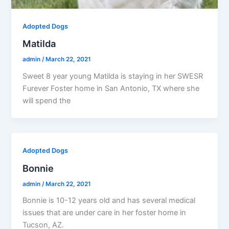
Adopted Dogs
Matilda
admin
/
March 22, 2021
Sweet 8 year young Matilda is staying in her SWESR
Furever Foster home in San Antonio, TX where she
will spend the
Adopted Dogs
Bonnie
admin
/
March 22, 2021
Bonnie is 10-12 years old and has several medical
issues that are under care in her foster home in
Tucson, AZ.