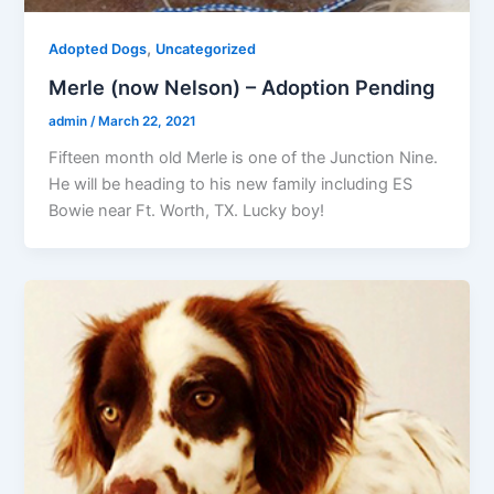
,
Adopted Dogs
Uncategorized
Merle (now Nelson) – Adoption Pending
admin
/
March 22, 2021
Fifteen month old Merle is one of the Junction Nine.
He will be heading to his new family including ES
Bowie near Ft. Worth, TX. Lucky boy!