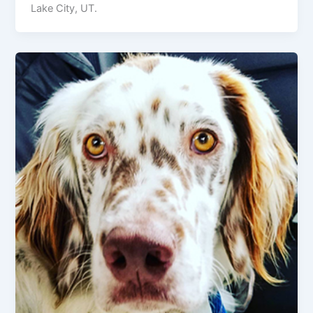
Lake City, UT.