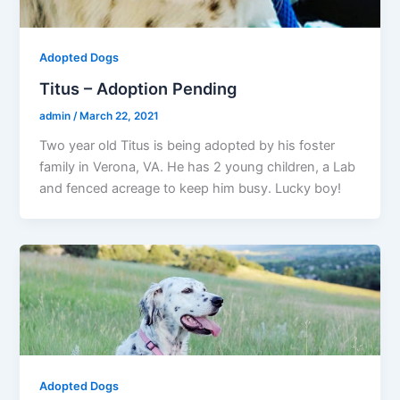
Adopted Dogs
Titus – Adoption Pending
admin
/
March 22, 2021
Two year old Titus is being adopted by his foster
family in Verona, VA. He has 2 young children, a Lab
and fenced acreage to keep him busy. Lucky boy!
Adopted Dogs