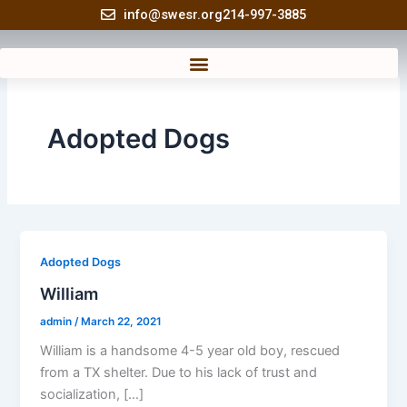
Skip
info@swesr.org
214-997-3885
to
content
Adopted Dogs
Adopted Dogs
William
admin
/
March 22, 2021
William is a handsome 4-5 year old boy, rescued
from a TX shelter. Due to his lack of trust and
socialization, […]