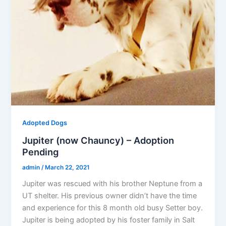
Adopted Dogs
Jupiter (now Chauncy) – Adoption
Pending
admin
/
March 22, 2021
Jupiter was rescued with his brother Neptune from a
UT shelter. His previous owner didn’t have the time
and experience for this 8 month old busy Setter boy.
Jupiter is being adopted by his foster family in Salt