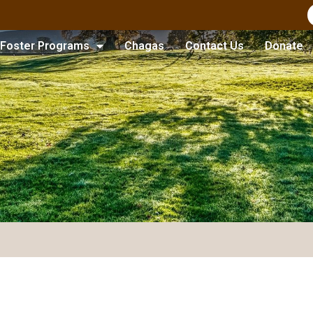
Foster Programs
Chagas
Contact Us
Donate