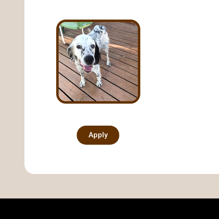
Apply