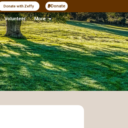
Donate
Donate with Zeffy
Volunteer
More