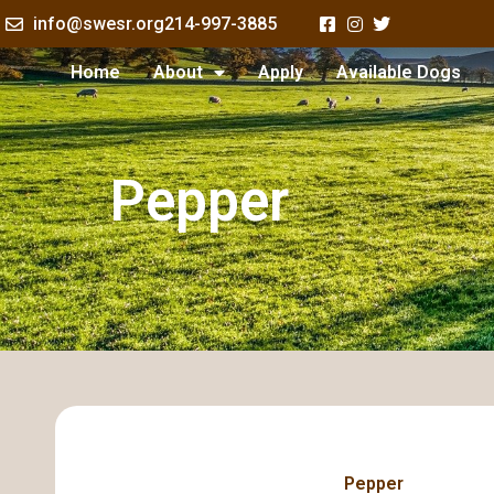
Skip
info@swesr.org
214-997-3885
to
content
Home
About
Apply
Available Dogs
Pepper
Pepper