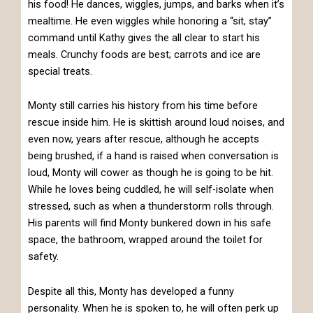
his food! He dances, wiggles, jumps, and barks when it’s
mealtime. He even wiggles while honoring a “sit, stay”
command until Kathy gives the all clear to start his
meals. Crunchy foods are best; carrots and ice are
special treats.
Monty still carries his history from his time before
rescue inside him. He is skittish around loud noises, and
even now, years after rescue, although he accepts
being brushed, if a hand is raised when conversation is
loud, Monty will cower as though he is going to be hit.
While he loves being cuddled, he will self-isolate when
stressed, such as when a thunderstorm rolls through.
His parents will find Monty bunkered down in his safe
space, the bathroom, wrapped around the toilet for
safety.
Despite all this, Monty has developed a funny
personality. When he is spoken to, he will often perk up