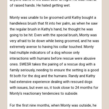
of raised hands. He hated getting wet.
Monty was unable to be groomed until Kathy bought a
handleless brush that fit into her palm, as when he saw
the regular brush in Kathy’s hand, he thought he was
going to be hit. Even with the special brush, Monty was
very afraid to lie down while being groomed, and he was
extremely averse to having his collar touched. Monty
had multiple indicators of a dog whose only
interactions with humans before rescue were abusive
ones. SWESR takes the pairing of a rescue dog with a
family seriously, needing to ensure the setting is a good
fit both for the dog and the humans. Randy and Kathy
had extensive experience dealing with rescued dogs
with issues, but even so, it took close to 24 months for
Monty’s reactionary tendencies to subside.
For the first nine months, when Monty was outside, he