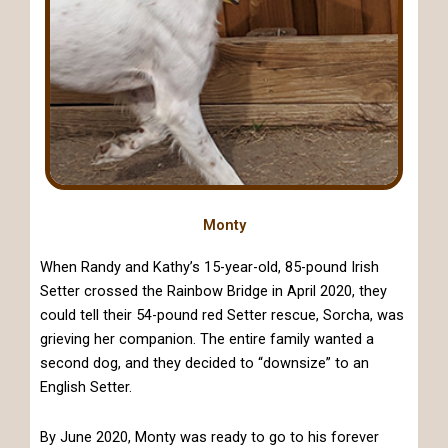
Monty
When Randy and Kathy’s 15-year-old, 85-pound Irish
Setter crossed the Rainbow Bridge in April 2020, they
could tell their 54-pound red Setter rescue, Sorcha, was
grieving her companion. The entire family wanted a
second dog, and they decided to “downsize” to an
English Setter.
By June 2020, Monty was ready to go to his forever