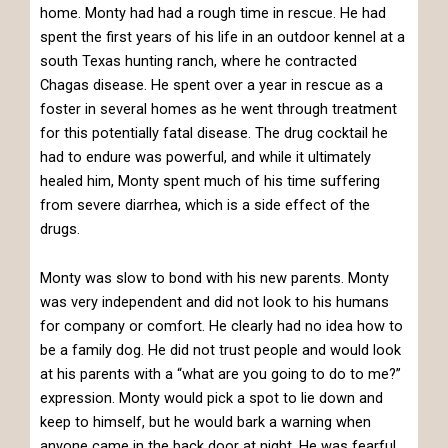
home. Monty had had a rough time in rescue. He had
spent the first years of his life in an outdoor kennel at a
south Texas hunting ranch, where he contracted
Chagas disease. He spent over a year in rescue as a
foster in several homes as he went through treatment
for this potentially fatal disease. The drug cocktail he
had to endure was powerful, and while it ultimately
healed him, Monty spent much of his time suffering
from severe diarrhea, which is a side effect of the
drugs.
Monty was slow to bond with his new parents. Monty
was very independent and did not look to his humans
for company or comfort. He clearly had no idea how to
be a family dog. He did not trust people and would look
at his parents with a “what are you going to do to me?”
expression. Monty would pick a spot to lie down and
keep to himself, but he would bark a warning when
anyone came in the back door at night. He was fearful