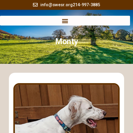
Skip
info@swesr.org
214-997-3885
to
content
Monty