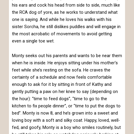
his ears and cock his head from side to side, much like
the RCA dog of yore, as he works to understand what
one is saying. And while he loves his walks with his
sister Sorcha, he still dislikes puddles and will engage in
the most acrobatic of movements to avoid getting
even a single toe wet.
Monty seeks out his parents and wants to be near them
when he is inside. He enjoys sitting under his mother’s
feet while she’s resting on the sofa. He craves the
certainty of a schedule and now feels comfortable
enough to ask for it by sitting in front of Kathy and
gently putting a paw on her knee to say (depending on
the hour): “time to feed dogs”, “time to go to the
kitchen to fix people dinner”, or “time to put the dogs to
bed”. Monty is now 8, and he’s grown into a sweet and
loving boy with a soft and silky coat. Happy, loved, well-
fed, and goofy, Monty is a boy who smiles routinely, but