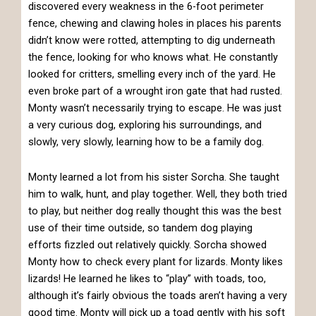
discovered every weakness in the 6-foot perimeter
fence, chewing and clawing holes in places his parents
didn’t know were rotted, attempting to dig underneath
the fence, looking for who knows what. He constantly
looked for critters, smelling every inch of the yard. He
even broke part of a wrought iron gate that had rusted.
Monty wasn’t necessarily trying to escape. He was just
a very curious dog, exploring his surroundings, and
slowly, very slowly, learning how to be a family dog.
Monty learned a lot from his sister Sorcha. She taught
him to walk, hunt, and play together. Well, they both tried
to play, but neither dog really thought this was the best
use of their time outside, so tandem dog playing
efforts fizzled out relatively quickly. Sorcha showed
Monty how to check every plant for lizards. Monty likes
lizards! He learned he likes to “play” with toads, too,
although it’s fairly obvious the toads aren’t having a very
good time. Monty will pick up a toad gently with his soft