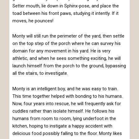
Setter mouth, lie down in Sphinx-pose, and place the
toad between his front paws, studying it intently. If it
moves, he pounces!
Monty will still run the perimeter of the yard, then settle
on the top step of the porch where he can survey his
domain for any movement in his yard. He is very
athletic, and when he sees something exciting, he will
launch himself from the porch to the ground, bypassing
all the stairs, to investigate.
Monty is an intelligent boy, and he was easy to train.
This time together helped with bonding to his humans.
Now, four years into rescue, he will frequently ask for
cuddles rather than isolate himself. He follows his
humans from room to room, lying underfoot in the
kitchen, hoping to instigate a happy accident with
delicious food possibly falling to the floor. Monty likes