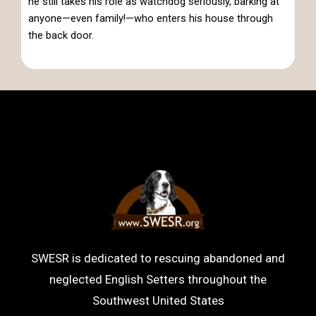
he still takes his role as watchdog seriously, barking at
anyone—even family!—who enters his house through
the back door.
SWESR is dedicated to rescuing abandoned and
neglected English Setters throughout the
Southwest United States