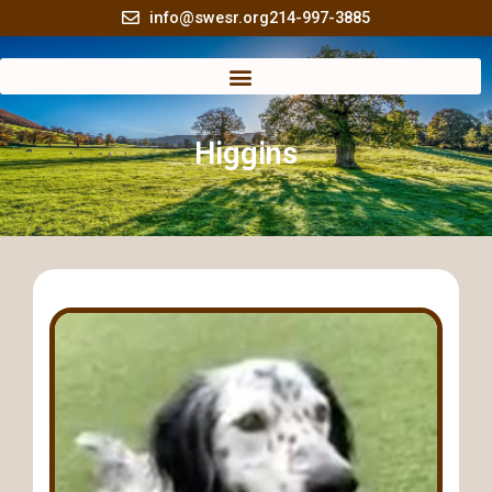
Skip
info@swesr.org
214-997-3885
to
content
Higgins