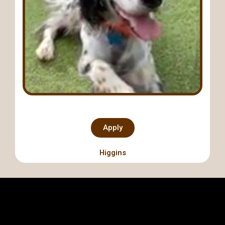
Apply
Higgins