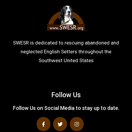
SWESR is dedicated to rescuing abandoned and
neglected English Setters throughout the
Southwest United States
Follow Us
Follow Us on Social Media to stay up to date.
F
T
I
a
w
n
c
i
s