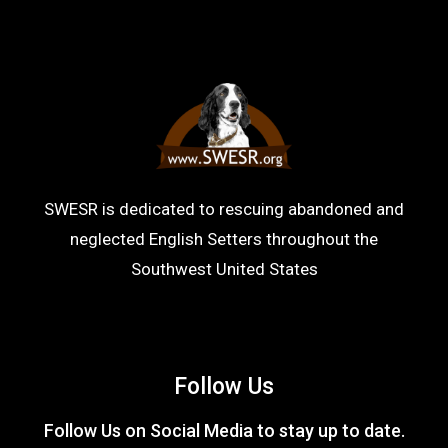
SWESR is dedicated to rescuing abandoned and
neglected English Setters throughout the
Southwest United States
Follow Us
Follow Us on Social Media to stay up to date.