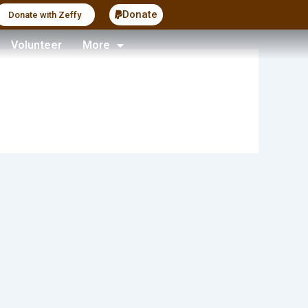
Donate
Donate with Zeffy
Volunteer
More