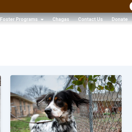
Foster Programs
Chagas
Contact Us
Donate