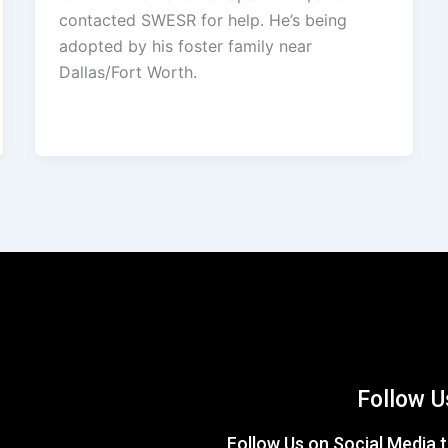
contacted SWESR for help. He’s being
adopted by his foster family near
Dallas/Fort Worth.
Follow U
Follow Us on Social Media t