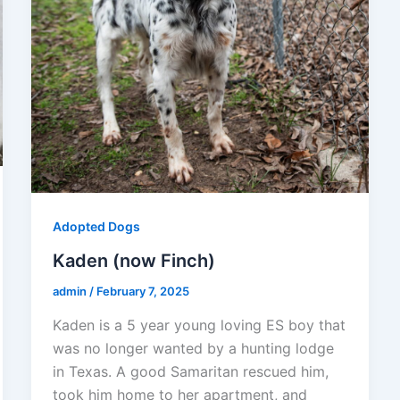
Adopted Dogs
Kaden (now Finch)
admin
/
February 7, 2025
Kaden is a 5 year young loving ES boy that
was no longer wanted by a hunting lodge
in Texas. A good Samaritan rescued him,
took him home to her apartment, and