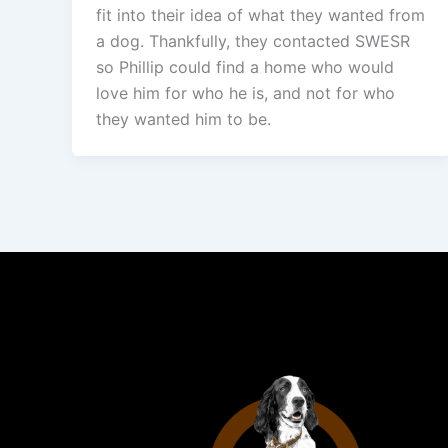
fit into their idea of what they wanted from
a dog. Thankfully, they contacted SWESR
so Phillip could find a home who would
love him for who he is, and not for who
they wanted him to be.