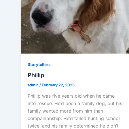
Storytellers
Phillip
admin
/
February 22, 2025
Phillip was five years old when he came
into rescue. He’d been a family dog, but his
family wanted more from him than
companionship. He’d failed hunting school
twice, and his family determined he didn’t