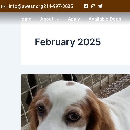
Skip
info@swesr.org
214-997-3885
to
content
Home
About
Apply
Available Dogs
February 2025